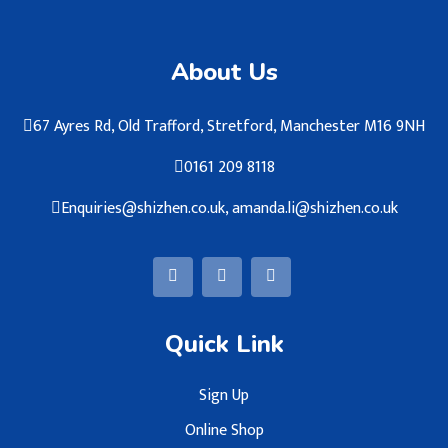
About Us
67 Ayres Rd, Old Trafford, Stretford, Manchester M16 9NH
0161 209 8118
Enquiries@shizhen.co.uk, amanda.li@shizhen.co.uk
Quick Link
Sign Up
Online Shop