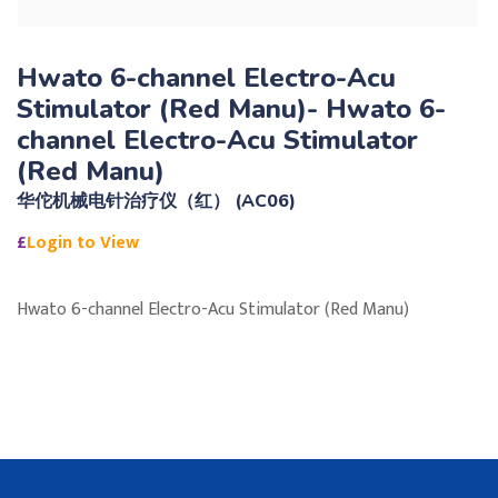
Hwato 6-channel Electro-Acu
Stimulator (Red Manu)- Hwato 6-
channel Electro-Acu Stimulator
(Red Manu)
华佗机械电针治疗仪（红） (AC06)
£
Login to View
Hwato 6-channel Electro-Acu Stimulator (Red Manu)