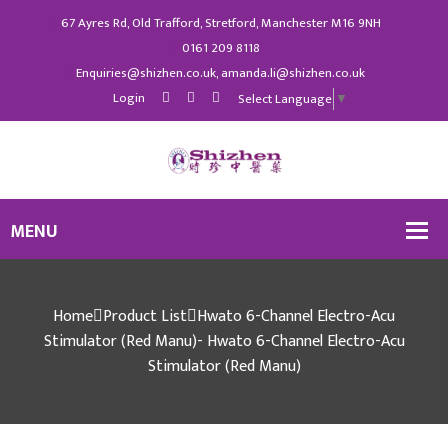
67 Ayres Rd, Old Trafford, Stretford, Manchester M16 9NH
0161 209 8118
Enquiries@shizhen.co.uk, amanda.li@shizhen.co.uk
Login
Select Language
▼
Home
Product List
Hwato 6-Channel Electro-Acu
Stimulator (Red Manu)- Hwato 6-Channel Electro-Acu
Stimulator (Red Manu)