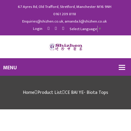
67 Ayres Rd, Old Trafford, Stretford, Manchester M16 9NH
0161 209 8118
Enquiries@shizhen.co.uk, amanda.li@shizhen.co.uk
Login
Select Language
▼
Home
Product List
CE BAI YE- Biota Tops