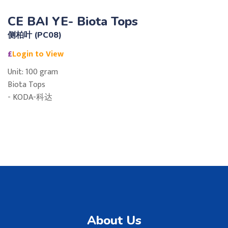
CE BAI YE- Biota Tops
侧柏叶 (PC08)
£
Login to View
Unit: 100 gram
Biota Tops
- KODA-科达
About Us