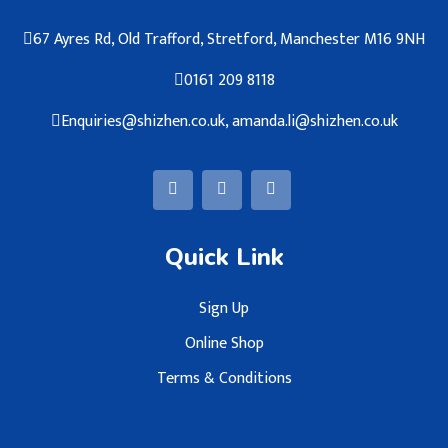
67 Ayres Rd, Old Trafford, Stretford, Manchester M16 9NH
0161 209 8118
Enquiries@shizhen.co.uk, amanda.li@shizhen.co.uk
Quick Link
Sign Up
Online Shop
Terms & Conditions