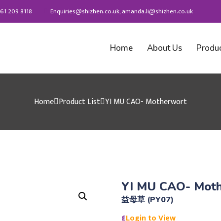
61 209 8118
Enquiries@shizhen.co.uk, amanda.li@shizhen.co.uk
Home
About Us
Produ
Home
Product List
YI MU CAO- Motherwort
YI MU CAO- Mot
益母草 (PY07)
£
Login to View