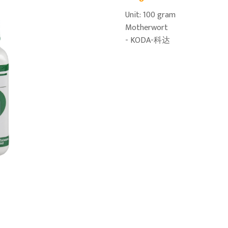
Unit: 100 gram
Motherwort
- KODA-科达