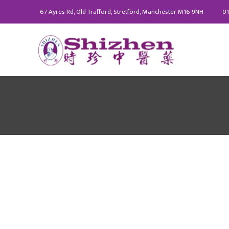
67 Ayres Rd, Old Trafford, Stretford, Manchester M16 9NH
01