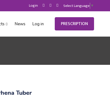
Login
Select Language
▼
PRESCRIPTION
cts
News
Log in
hena Tuber