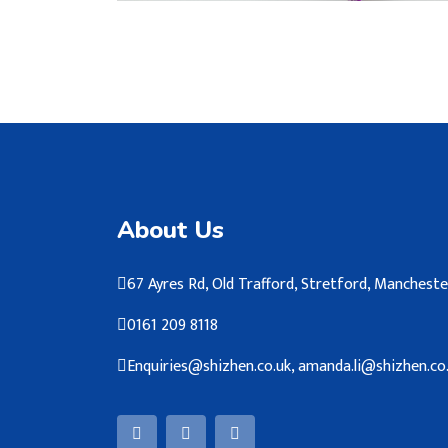
About Us
67 Ayres Rd, Old Trafford, Stretford, Manches
0161 209 8118
Enquiries@shizhen.co.uk, amanda.li@shizhen.co