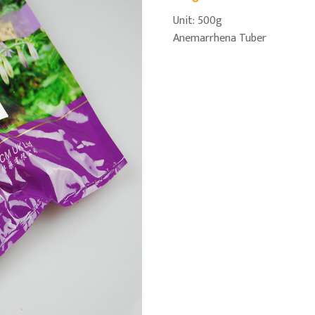
Unit: 500g
Anemarrhena Tuber