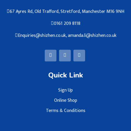
67 Ayres Rd, Old Trafford, Stretford, Manchester M16 9NH
0161 209 8118
Enquiries@shizhen.co.uk, amanda.li@shizhen.co.uk
Quick Link
Sign Up
Online Shop
Terms & Conditions