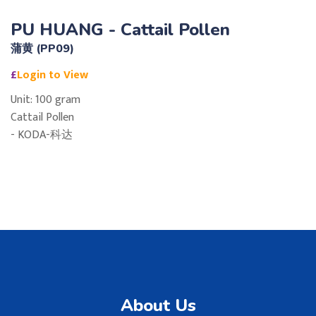
PU HUANG - Cattail Pollen
蒲黄 (PP09)
£
Login to View
Unit: 100 gram
Cattail Pollen
- KODA-科达
About Us