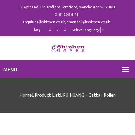
67 Ayres Rd, Old Trafford, Stretford, Manchester M16 9NH
0161 209 8118
Enquiries@shizhen.co.uk, amanda.li@shizhen.co.uk
Login
Select Language
▼
Home
Product List
PU HUANG - Cattail Pollen