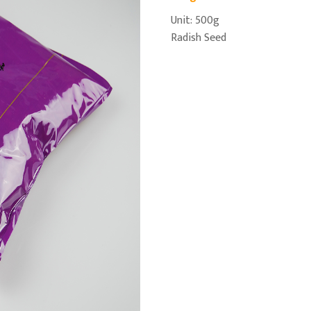
Unit: 500g
Radish Seed