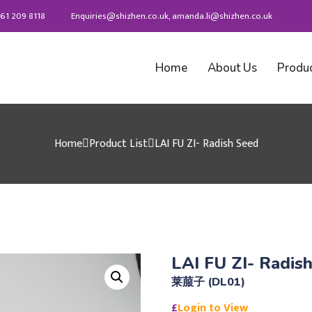
61 209 8118
Enquiries@shizhen.co.uk, amanda.li@shizhen.co.uk
Home
About Us
Produ
Home
Product List
LAI FU ZI- Radish Seed
LAI FU ZI- Radis
莱菔子 (DL01)
£
Login to View