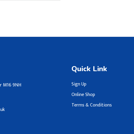
Quick Link
Sign Up
ter M16 9NH
Online Shop
Terms & Conditions
.uk