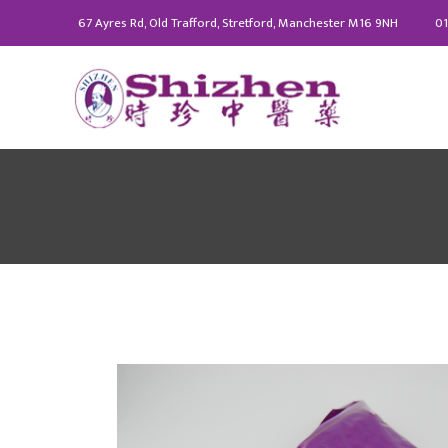
67 Ayres Rd, Old Trafford, Stretford, Manchester M16 9NH
01