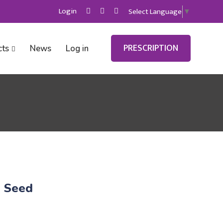
Login
Select Language
▼
PRESCRIPTION
cts
News
Log in
h Seed