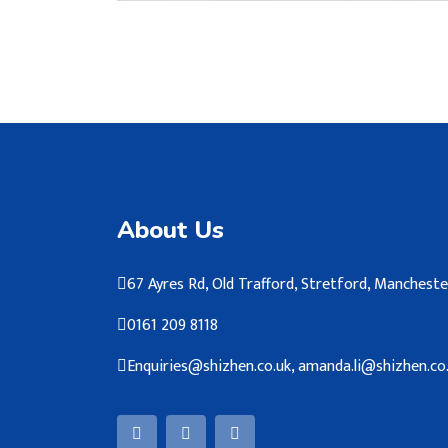
About Us
67 Ayres Rd, Old Trafford, Stretford, Manches
0161 209 8118
Enquiries@shizhen.co.uk, amanda.li@shizhen.co