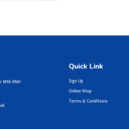
Quick Link
Sign Up
ter M16 9NH
Online Shop
Terms & Conditions
.uk