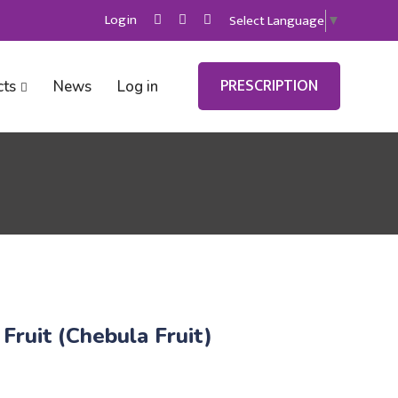
Login
Select Language
▼
PRESCRIPTION
cts
News
Log in
 Fruit (Chebula Fruit)