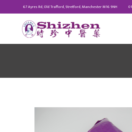
67 Ayres Rd, Old Trafford, Stretford, Manchester M16 9NH
01