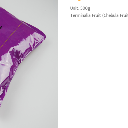
Unit: 500g
Terminalia Fruit (Chebula Frui