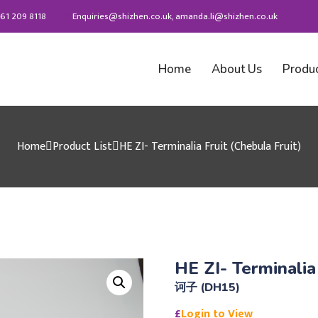
61 209 8118
Enquiries@shizhen.co.uk, amanda.li@shizhen.co.uk
Home
About Us
Produ
Home
Product List
HE ZI- Terminalia Fruit (Chebula Fruit)
HE ZI- Terminalia
诃子 (DH15)
£
Login to View