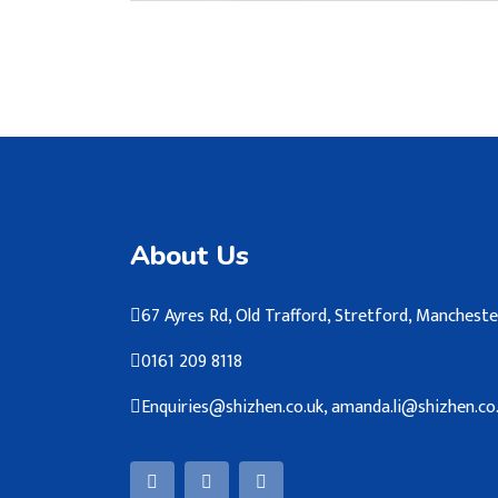
About Us
67 Ayres Rd, Old Trafford, Stretford, Manches
0161 209 8118
Enquiries@shizhen.co.uk, amanda.li@shizhen.co