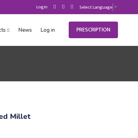
Login
Select Language
▼
PRESCRIPTION
cts
News
Log in
d Millet