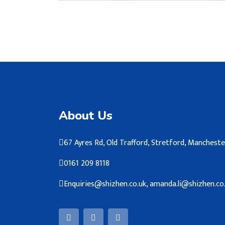
About Us
67 Ayres Rd, Old Trafford, Stretford, Manches
0161 209 8118
Enquiries@shizhen.co.uk, amanda.li@shizhen.co