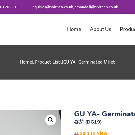
61 209 8118
Enquiries@shizhen.co.uk, amanda.li@shizhen.co.uk
Home
About Us
Produ
Home
Product List
GU YA- Germinated Millet
GU YA- Germinate
谷芽 (DG19)
£
Login to View