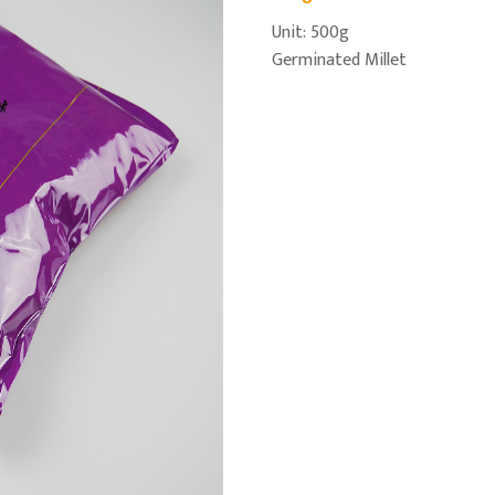
Unit: 500g
Germinated Millet