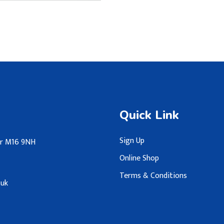
Quick Link
Sign Up
ter M16 9NH
Online Shop
Terms & Conditions
.uk