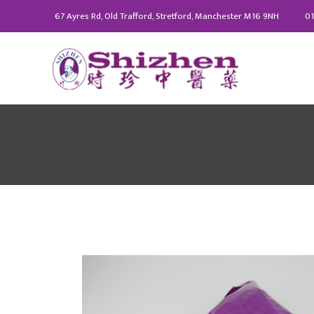
67 Ayres Rd, Old Trafford, Stretford, Manchester M16 9NH
01