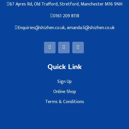
67 Ayres Rd, Old Trafford, Stretford, Manchester M16 9NH
0161 209 8118
Enquiries@shizhen.co.uk, amanda.li@shizhen.co.uk
Quick Link
Sign Up
Online Shop
Terms & Conditions