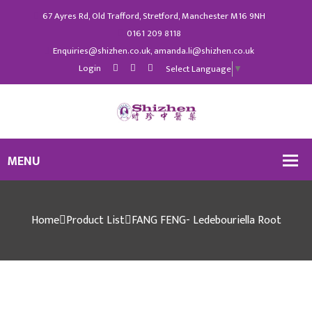
67 Ayres Rd, Old Trafford, Stretford, Manchester M16 9NH
0161 209 8118
Enquiries@shizhen.co.uk, amanda.li@shizhen.co.uk
Login
Select Language
▼
Home
Product List
FANG FENG- Ledebouriella Root