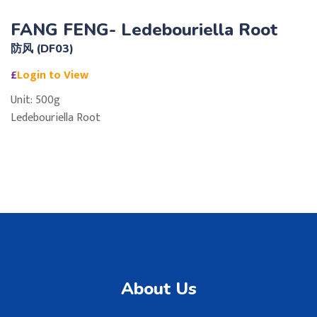
FANG FENG- Ledebouriella Root
防风 (DF03)
£
Login to View
Unit: 500g
Ledebouriella Root
About Us