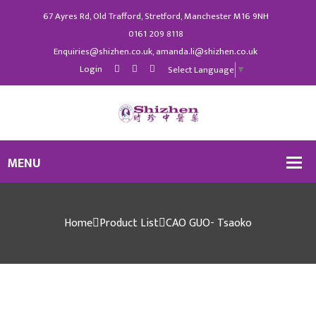
67 Ayres Rd, Old Trafford, Stretford, Manchester M16 9NH
0161 209 8118
Enquiries@shizhen.co.uk, amanda.li@shizhen.co.uk
Login
Select Language
▼
Home
Product List
CAO GUO- Tsaoko