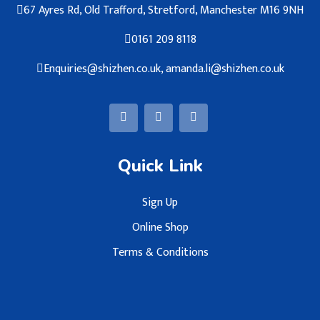
67 Ayres Rd, Old Trafford, Stretford, Manchester M16 9NH
0161 209 8118
Enquiries@shizhen.co.uk, amanda.li@shizhen.co.uk
Quick Link
Sign Up
Online Shop
Terms & Conditions