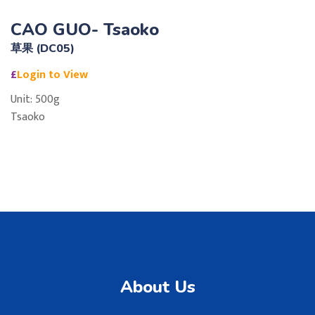
CAO GUO- Tsaoko
草果 (DC05)
£
Login to View
Unit: 500g
Tsaoko
About Us