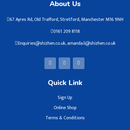
About Us
67 Ayres Rd, Old Trafford, Stretford, Manchester M16 9NH
0161 209 8118
Enquiries@shizhen.co.uk, amanda.li@shizhen.co.uk
Quick Link
Sign Up
Online Shop
Terms & Conditions