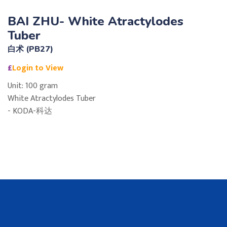
BAI ZHU- White Atractylodes
Tuber
白术 (PB27)
£
Login to View
Unit: 100 gram
White Atractylodes Tuber
- KODA-科达