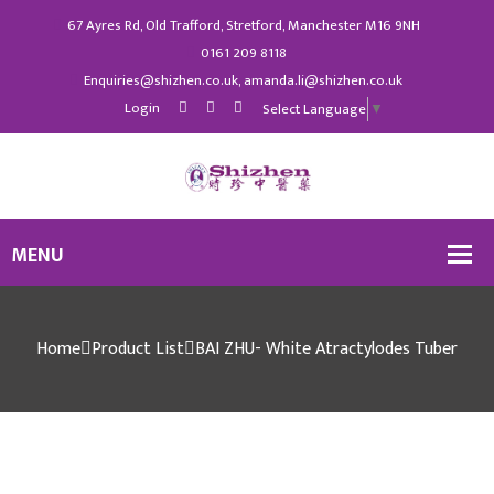
67 Ayres Rd, Old Trafford, Stretford, Manchester M16 9NH
0161 209 8118
Enquiries@shizhen.co.uk, amanda.li@shizhen.co.uk
Login
Select Language
▼
Home
Product List
BAI ZHU- White Atractylodes Tuber