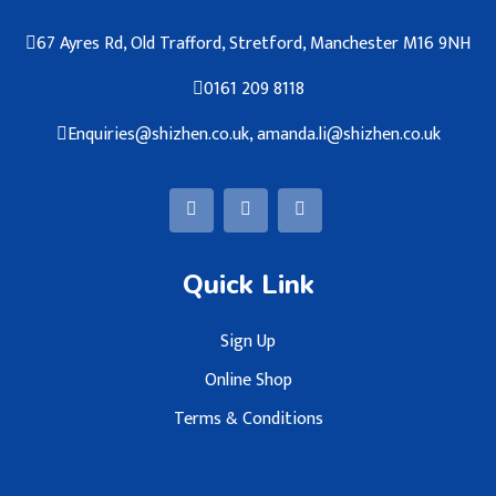
67 Ayres Rd, Old Trafford, Stretford, Manchester M16 9NH
0161 209 8118
Enquiries@shizhen.co.uk, amanda.li@shizhen.co.uk
Quick Link
Sign Up
Online Shop
Terms & Conditions