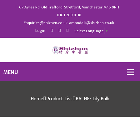
67 Ayres Rd, Old Trafford, Stretford, Manchester M16 9NH
0161 209 8118
Enquiries@shizhen.co.uk, amanda.li@shizhen.co.uk
Login
Select Language
▼
Home
Product List
BAI HE- Lily Bulb