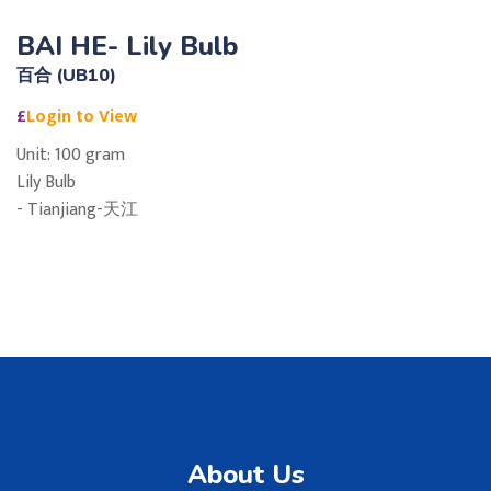
BAI HE- Lily Bulb
百合 (UB10)
£
Login to View
Unit: 100 gram
Lily Bulb
- Tianjiang-天江
About Us