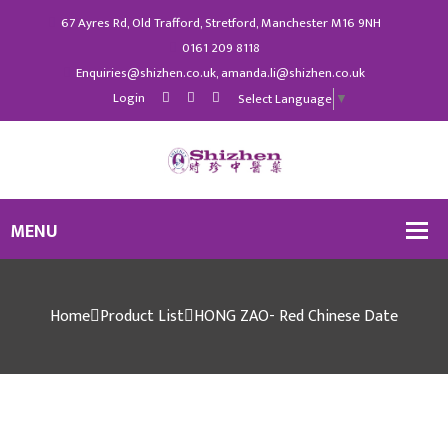
67 Ayres Rd, Old Trafford, Stretford, Manchester M16 9NH
0161 209 8118
Enquiries@shizhen.co.uk, amanda.li@shizhen.co.uk
Login
Select Language
▼
Home
Product List
HONG ZAO- Red Chinese Date