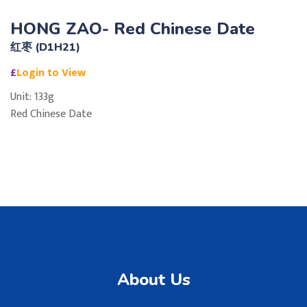
HONG ZAO- Red Chinese Date
红枣 (D1H21)
£
Login to View
Unit: 133g
Red Chinese Date
About Us