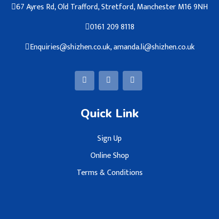
67 Ayres Rd, Old Trafford, Stretford, Manchester M16 9NH
0161 209 8118
Enquiries@shizhen.co.uk, amanda.li@shizhen.co.uk
Quick Link
Sign Up
Online Shop
Terms & Conditions